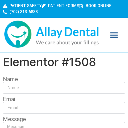
PATIENT SAFETY
PATIENT FORMS
BOOK ONLINE
(702) 313-6888
Elementor #1508
Name
Email
Message