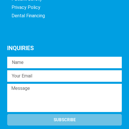
Privacy Policy
Dental Financing
INQUIRIES
SUBSCRIBE