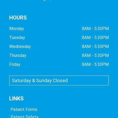
HOURS
Monday
8AM - 5:30PM
Tuesday
8AM - 5:30PM
Wednesday
8AM - 5:30PM
Thursday
8AM - 5:30PM
Friday
8AM - 5:30PM
Saturday & Sunday Closed
LINKS
Patient Forms
Patient Safety