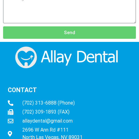
Send
CONTACT
(702) 313-6888 (Phone)
(702) 309-1893 (FAX)
allaydental@gmail.com
2696 W Ann Rd #111
North Las Vegas, NV 89031