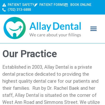
PATIENT SAFETY
PATIENT FORMS
BOOK ONLINE
(702) 313-6888
Our Practice
Established in 2003, Allay Dental is a private
dental practice dedicated to providing the
highest quality dental care for our patients and
their families. Run by Dr. Rachel Baek and her
staff,
Allay Dental
is situated on the corner of
West Ann Road and Simmons Street. We utilize