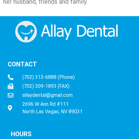
her husband, friends and family.
CONTACT
(702) 313-6888 (Phone)
(702) 309-1893 (FAX)
allaydental@gmail.com
2696 W Ann Rd #111
North Las Vegas, NV 89031
HOURS