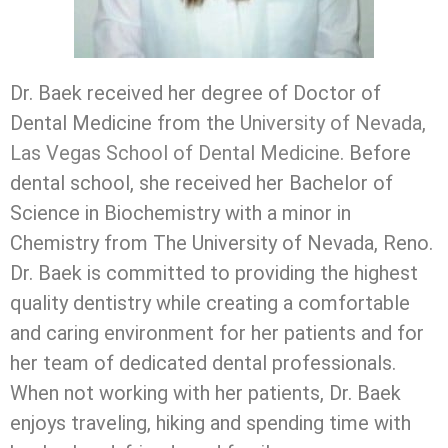
Dr. Baek received her degree of Doctor of
Dental Medicine from the
University of Nevada,
Las Vegas School of Dental Medicine
. Before
dental school, she received her Bachelor of
Science in Biochemistry with a minor in
Chemistry from The University of Nevada, Reno.
Dr. Baek is committed to providing the highest
quality dentistry while creating a comfortable
and caring environment for her patients and for
her team of dedicated dental professionals.
When not working with her patients, Dr. Baek
enjoys traveling, hiking and spending time with