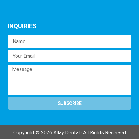
INQUIRIES
SUBSCRIBE
Copyright © 2026 Allay Dental · All Rights Reserved