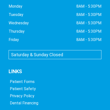
Monday
8AM - 5:30PM
Tuesday
8AM - 5:30PM
Wednesday
8AM - 5:30PM
Thursday
8AM - 5:30PM
Friday
8AM - 5:30PM
Saturday & Sunday Closed
LINKS
Patient Forms
Patient Safety
Privacy Policy
Dental Financing