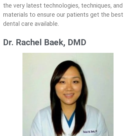
the very latest technologies, techniques, and
materials to ensure our patients get the best
dental care available.
Dr. Rachel Baek, DMD