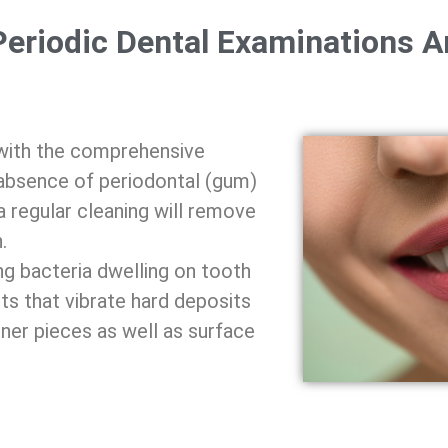
Periodic Dental Examinations A
 with the comprehensive
e absence of periodontal (gum)
a regular cleaning will remove
.
 bacteria dwelling on tooth
ts that vibrate hard deposits
ner pieces as well as surface