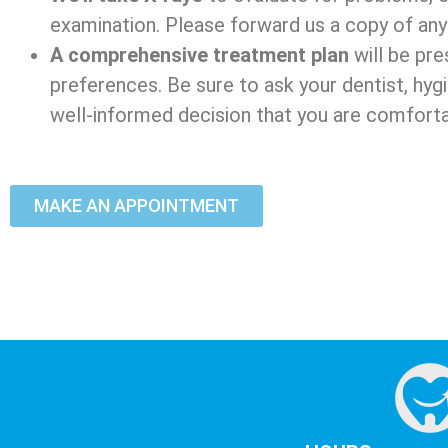
examination. Please forward us a copy of any 
A comprehensive treatment plan
will be pre
preferences. Be sure to ask your dentist, hyg
well-informed decision that you are comfortab
MAKE AN APPOINTMENT