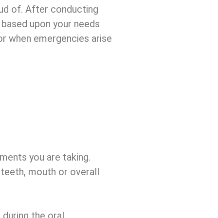
ud of. After conducting
an based upon your needs
 or when emergencies arise
ements you are taking.
teeth, mouth or overall
 during the oral