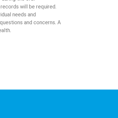
records will be required.
vidual needs and
h questions and concerns. A
alth.