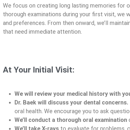
We focus on creating long lasting memories for ou
thorough examinations during your first visit, we 
and preferences. From then onward, we’ll maintain
that need immediate attention.
At Your Initial Visit:
We will review your medical history with yo
Dr. Baek will discuss your dental concerns
oral health. We encourage you to ask questio
We’ll conduct a thorough oral examination
o
We’ll take X-rays
to evaluate for problems, ca