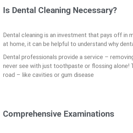
Is Dental Cleaning Necessary?
Dental cleaning is an investment that pays off in
at home, it can be helpful to understand why dent
Dental professionals provide a service – removin
never see with just toothpaste or flossing alone! 
road – like cavities or gum disease
Comprehensive Examinations