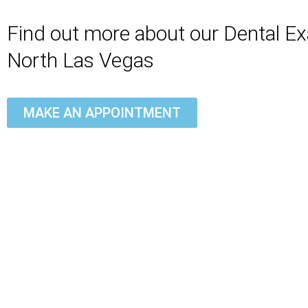
Find out more about our Dental E
North Las Vegas
MAKE AN APPOINTMENT