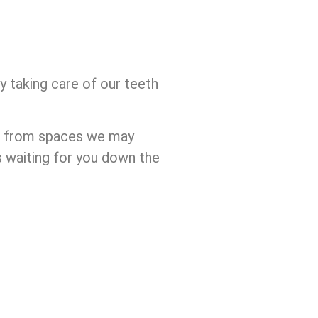
y taking care of our teeth
lf from spaces we may
s waiting for you down the