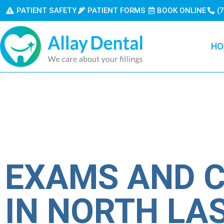
PATIENT SAFETY
PATIENT FORMS
BOOK ONLINE
(
HO
EXAMS AND 
IN NORTH LA