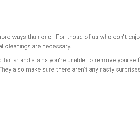
 more ways than one. For those of us who don’t enjo
al cleanings are necessary.
g tartar and stains you’re unable to remove yourse
They also make sure there aren’t any nasty surprise