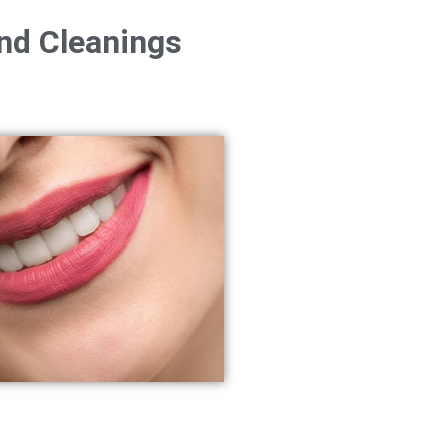
nd Cleanings