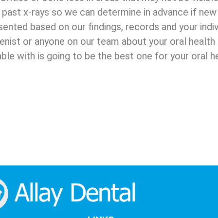
past x-rays so we can determine in advance if new 
sented based on our findings, records and your indi
ienist or anyone on our team about your oral healt
le with is going to be the best one for your oral he