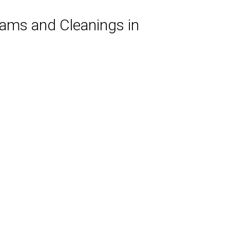
xams and Cleanings in