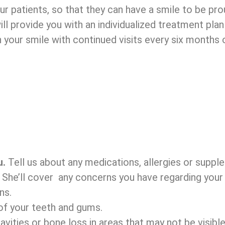
r patients, so that they can have a smile to be pro
will provide you with an individualized treatment pl
 your smile with continued visits every six months
u.
Tell us about any medications, allergies or suppl
.
She’ll cover any concerns you have regarding your 
ns.
f your teeth and gums.
vities or bone loss in areas that may not be visible