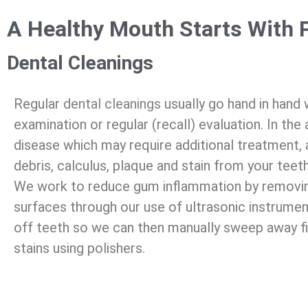
A Healthy Mouth Starts With 
Dental Cleanings
Regular
dental cleanings
usually go hand in hand
examination or regular (recall) evaluation. In th
disease which may require additional treatment, 
debris, calculus, plaque and stain from your teeth
We work to reduce gum inflammation by removing
surfaces through our use of ultrasonic instrumen
off teeth so we can then manually sweep away fi
stains using polishers.