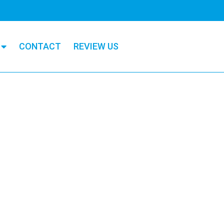
CONTACT
REVIEW US