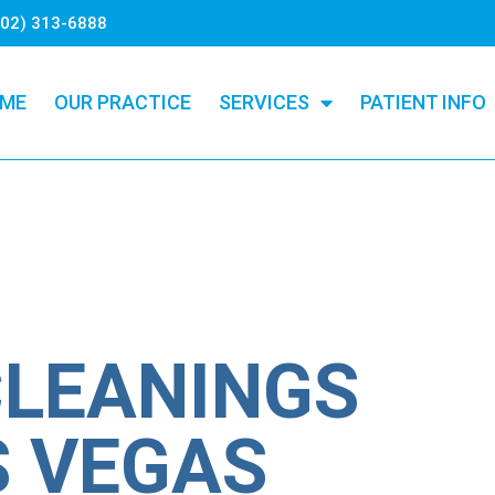
702) 313-6888
ME
OUR PRACTICE
SERVICES
PATIENT INFO
CLEANINGS
S VEGAS